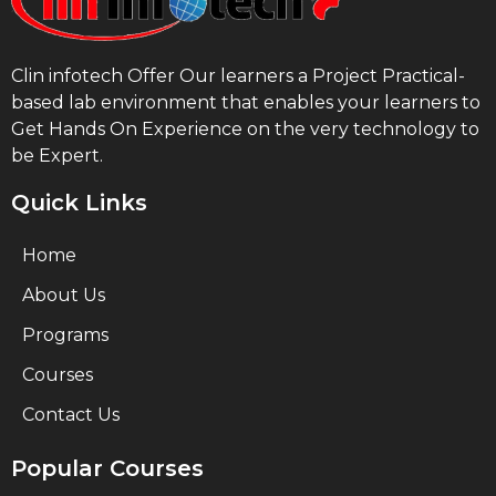
Clin infotech Offer Our learners a Project Practical-
based lab environment that enables your learners to
Get Hands On Experience on the very technology to
be Expert.
Quick Links
Home
About Us
Programs
Courses
Contact Us
Popular Courses