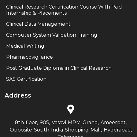
Clinical Research Certification Course With Paid
Internship & Placements
Clinical Data Management
Computer System Validation Training
Medical Writing
Pharmacovigilance
Post Graduate Diploma in Clinical Research
SAS Certification
Address
8th floor, 905, Vasavi MPM Grand, Ameerpet,
Opposite South India Shopping Mall, Hyderabad,