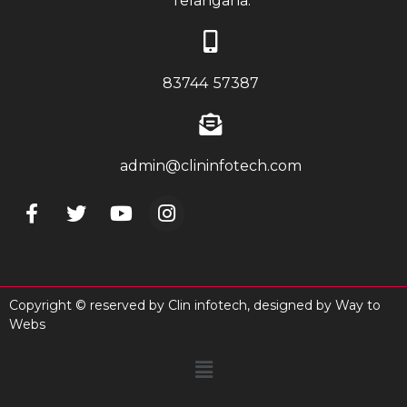
Telangana.
83744 57387
admin@clininfotech.com
Copyright © reserved by Clin infotech, designed by
Way to
Webs