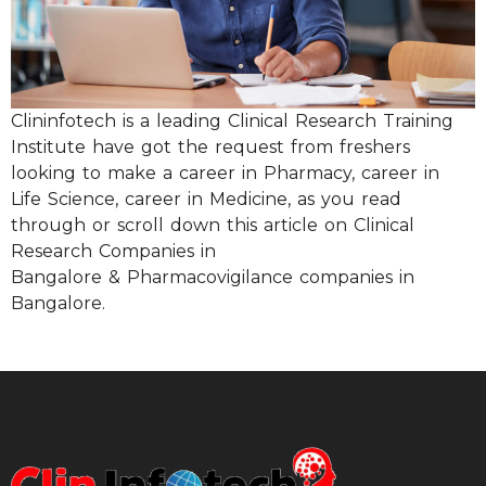
Clininfotech is a leading Clinical Research Training
Institute have got the request from freshers
looking to make a career in Pharmacy, career in
Life Science, career in Medicine, as you read
through or scroll down this article on Clinical
Research Companies in
Bangalore & Pharmacovigilance companies in
Bangalore.