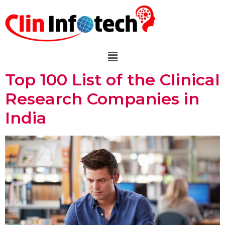
Top 100 List of the Clinical
Research Companies in
India