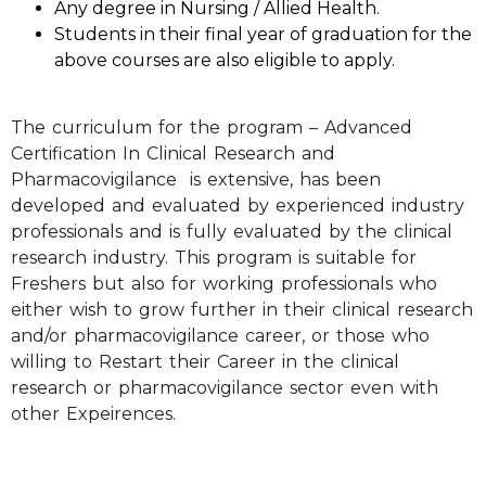
Any degree in Nursing / Allied Health.
Students in their final year of graduation for the
above courses are also eligible to apply.
The curriculum for the program – Advanced
Certification In Clinical Research and
Pharmacovigilance is extensive, has been
developed and evaluated by experienced industry
professionals and is fully evaluated by the clinical
research industry. This program is suitable for
Freshers but also for working professionals who
either wish to grow further in their clinical research
and/or pharmacovigilance career, or those who
willing to Restart their Career in the clinical
research or pharmacovigilance sector even with
other Expeirences.