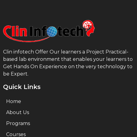
Clin infotech Offer Our learners a Project Practical-
based lab environment that enables your learners to
Get Hands On Experience on the very technology to
be Expert.
Quick Links
Home
About Us
Programs
Courses