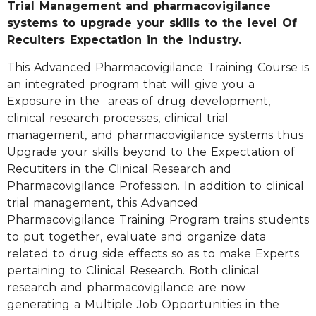
Trial Management and pharmacovigilance
systems to upgrade your skills to the level Of
Recuiters Expectation in the industry.
This Advanced Pharmacovigilance Training Course is
an integrated program that will give you a
Exposure in the areas of drug development,
clinical research processes, clinical trial
management, and pharmacovigilance systems thus
Upgrade your skills beyond to the Expectation of
Recutiters in the Clinical Research and
Pharmacovigilance Profession. In addition to clinical
trial management, this Advanced
Pharmacovigilance Training Program trains students
to put together, evaluate and organize data
related to drug side effects so as to make Experts
pertaining to Clinical Research. Both clinical
research and pharmacovigilance are now
generating a Multiple Job Opportunities in the