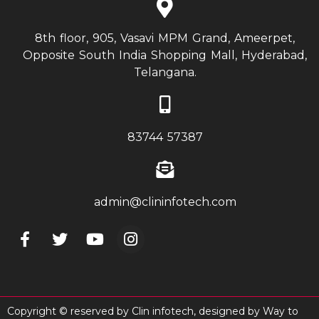
8th floor, 905, Vasavi MPM Grand, Ameerpet,
Opposite South India Shopping Mall, Hyderabad,
Telangana.
83744 57387
admin@clininfotech.com
Copyright © reserved by Clin infotech, designed by
Way to