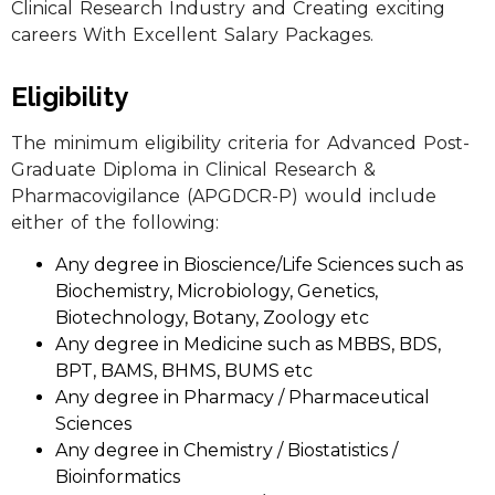
Clinical Research Industry and Creating exciting
careers With Excellent Salary Packages.
Eligibility
The minimum eligibility criteria for Advanced Post-
Graduate Diploma in Clinical Research &
Pharmacovigilance (APGDCR-P) would include
either of the following:
Any degree in Bioscience/Life Sciences such as
Biochemistry, Microbiology, Genetics,
Biotechnology, Botany, Zoology etc
Any degree in Medicine such as MBBS, BDS,
BPT, BAMS, BHMS, BUMS etc
Any degree in Pharmacy / Pharmaceutical
Sciences
Any degree in Chemistry / Biostatistics /
Bioinformatics