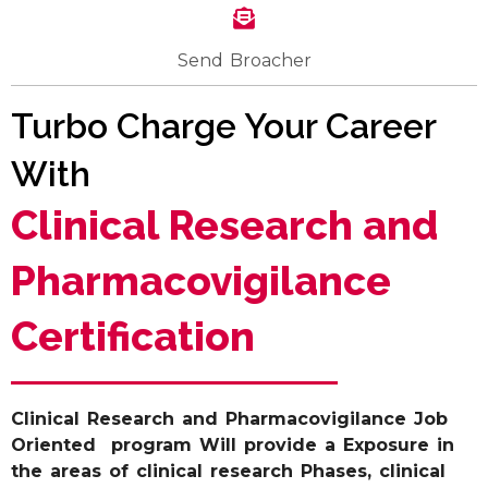
Send Broacher
Turbo Charge Your Career
With
Clinical Research and
Pharmacovigilance
Certification
Clinical Research and Pharmacovigilance Job
Oriented program Will provide a Exposure in
the areas of clinical research Phases, clinical