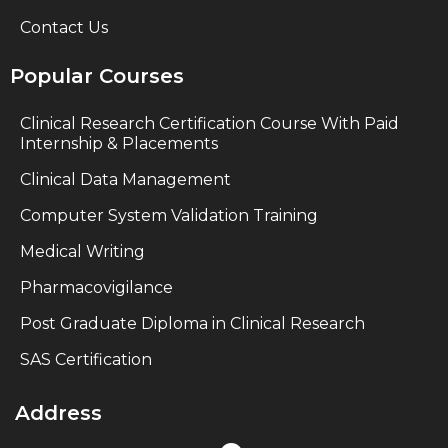
Contact Us
Popular Courses
Clinical Research Certification Course With Paid
Internship & Placements
Clinical Data Management
Computer System Validation Training
Medical Writing
Pharmacovigilance
Post Graduate Diploma in Clinical Research
SAS Certification
Address