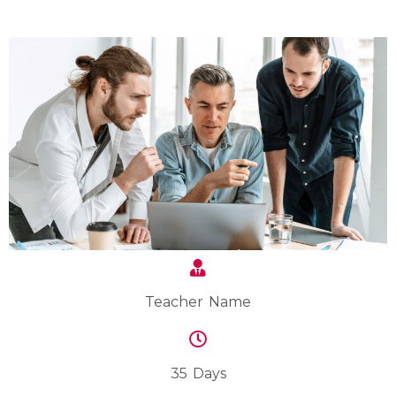
Teacher Name
35 Days