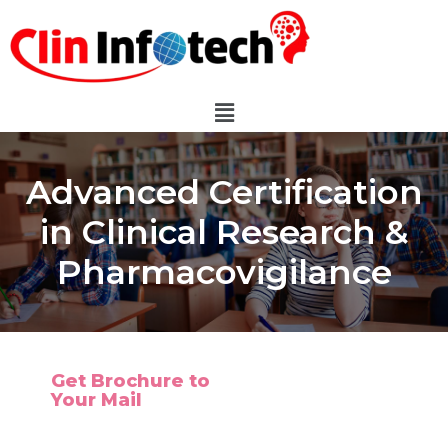
Advanced Certification
in Clinical Research &
Pharmacovigilance
Get Brochure to
Your Mail