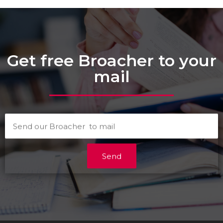
Get free Broacher to your
mail