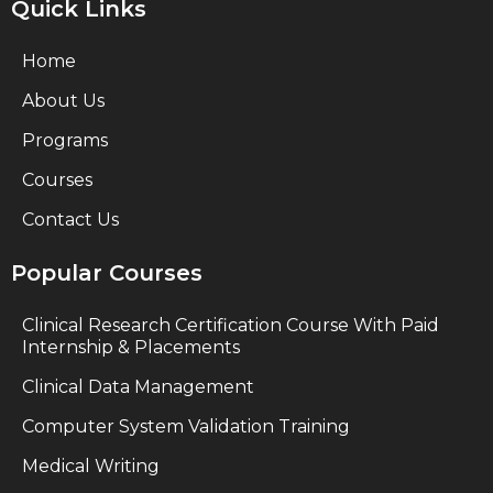
Quick Links
Home
About Us
Programs
Courses
Contact Us
Popular Courses
Clinical Research Certification Course With Paid
Internship & Placements
Clinical Data Management
Computer System Validation Training
Medical Writing