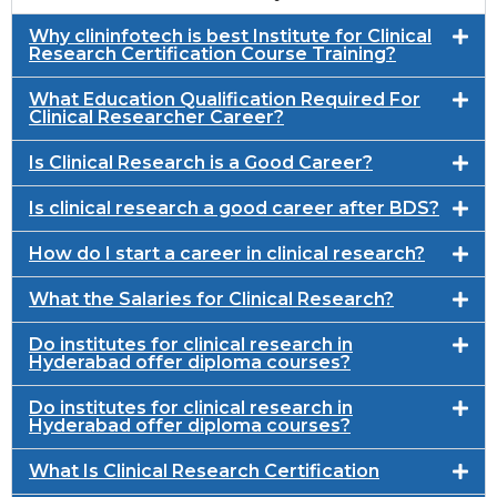
Why clininfotech is best Institute for Clinical
Research Certification Course Training?
What Education Qualification Required For
Clinical Researcher Career?
Is Clinical Research is a Good Career?
Is clinical research a good career after BDS?
How do I start a career in clinical research?
What the Salaries for Clinical Research?
Do institutes for clinical research in
Hyderabad offer diploma courses?
Do institutes for clinical research in
Hyderabad offer diploma courses?
What Is Clinical Research Certification