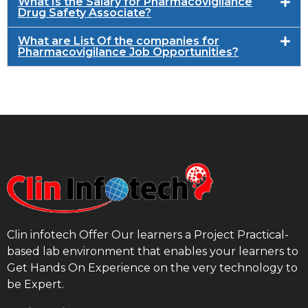
What Is the Salary for Pharmacovigilance
Drug Safety Associate?
What are List Of the companies for
Pharmacovigilance Job Opportunities?
Clin infotech Offer Our learners a Project Practical-
based lab environment that enables your learners to
Get Hands On Experience on the very technology to
be Expert.