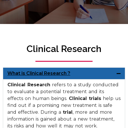
Clinical Research
What is Clinical Research ?
Clinical Research
refers to a study conducted
to evaluate a potential treatment and its
effects on human beings.
Clinical trials
help us
find out if a promising new treatment is safe
and effective. During a
trial
, more and more
information is gained about a new treatment,
its risks and how well it may not work.