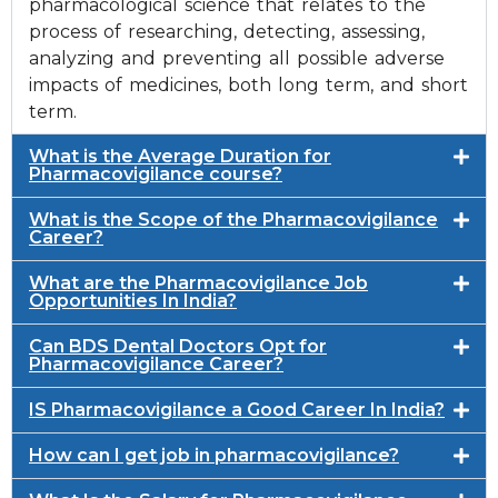
pharmacological science that relates to the
process of researching, detecting, assessing,
analyzing and preventing all possible adverse
impacts of medicines, both long term, and short
term.
What is the Average Duration for
Pharmacovigilance course?
What is the Scope of the Pharmacovigilance
Career?
What are the Pharmacovigilance Job
Opportunities In India?
Can BDS Dental Doctors Opt for
Pharmacovigilance Career?
IS Pharmacovigilance a Good Career In India?
How can I get job in pharmacovigilance?