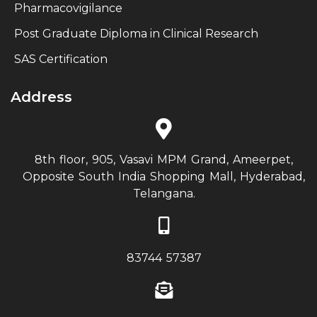
Pharmacovigilance
Post Graduate Diploma in Clinical Research
SAS Certification
Address
8th floor, 905, Vasavi MPM Grand, Ameerpet,
Opposite South India Shopping Mall, Hyderabad,
Telangana.
83744 57387