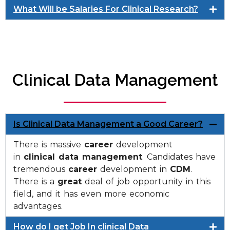
What Will be Salaries For Clinical Research?
Clinical Data Management
Is Clinical Data Management a Good Career?
There is massive
career
development
in
clinical data management
. Candidates have
tremendous
career
development in
CDM
.
There is a
great
deal of job opportunity in this
field, and it has even more economic
advantages.
How do I get Job In clinical Data