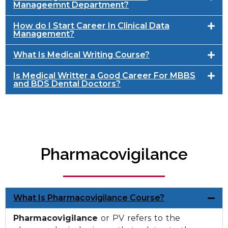
Manageemnt Department?
How do I Start Career In Clinical Data
Management?
What Is Medical Writing Course?
Is Medical Writter a Good Career For MBBS
and BDS Dental Doctors?
Pharmacovigilance
What Is Pharmacovigilance Course?
Pharmacovigilance
or PV refers to the