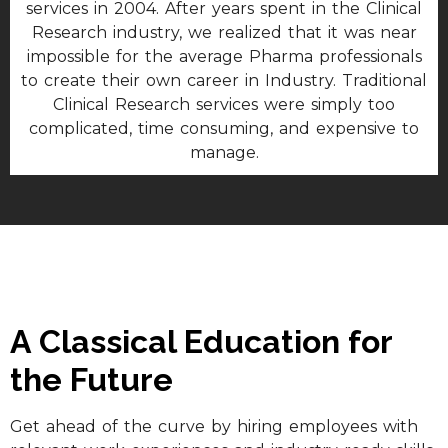
services in 2004. After years spent in the Clinical
Research industry, we realized that it was near
impossible for the average Pharma professionals
to create their own career in Industry. Traditional
Clinical Research services were simply too
complicated, time consuming, and expensive to
manage.
A Classical Education for
the Future
Get ahead of the curve by hiring employees with