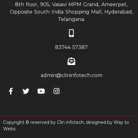
8th floor, 905, Vasavi MPM Grand, Ameerpet,
Opposite South India Shopping Mall, Hyderabad,
Telangana.
83744 57387
admin@clininfotech.com
Copyright © reserved by Clin infotech, designed by
Way to
Webs