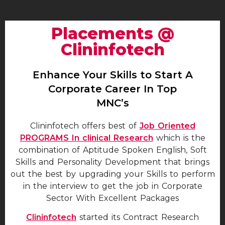
Placements @
Clininfotech
Enhance Your Skills to Start A
Corporate Career In Top
MNC’s
Clininfotech offers best of
Job Oriented
PROGRAMS In clinical Research
which is the
combination of Aptitude Spoken English, Soft
Skills and Personality Development that brings
out the best by upgrading your Skills to perform
in the interview to get the job in Corporate
Sector With Excellent Packages
Clininfotech
started its Contract Research