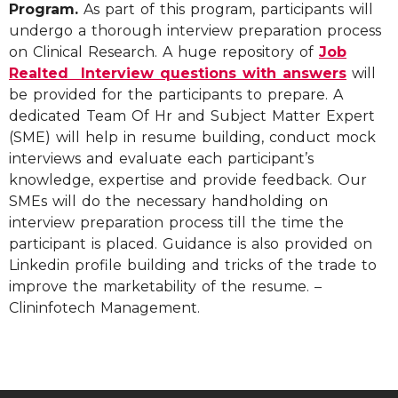
Program.
As part of this program, participants will
undergo a thorough interview preparation process
on Clinical Research. A huge repository of
Job
Realted Interview questions with answers
will
be provided for the participants to prepare. A
dedicated Team Of Hr and Subject Matter Expert
(SME) will help in resume building, conduct mock
interviews and evaluate each participant’s
knowledge, expertise and provide feedback. Our
SMEs will do the necessary handholding on
interview preparation process till the time the
participant is placed. Guidance is also provided on
Linkedin profile building and tricks of the trade to
improve the marketability of the resume. –
Clininfotech Management.