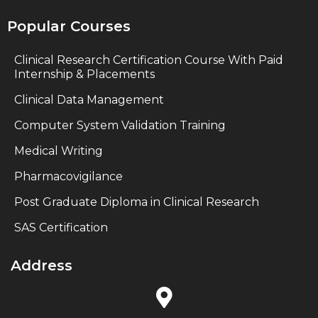
Popular Courses
Clinical Research Certification Course With Paid
Internship & Placements
Clinical Data Management
Computer System Validation Training
Medical Writing
Pharmacovigilance
Post Graduate Diploma in Clinical Research
SAS Certification
Address