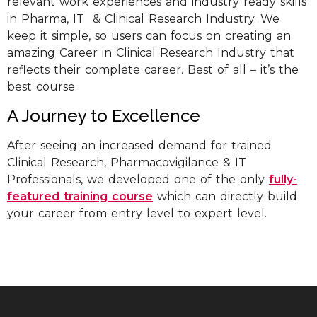
relevant work experiences and industry ready skills
in Pharma, IT & Clinical Research Industry. We
keep it simple, so users can focus on creating an
amazing Career in Clinical Research Industry that
reflects their complete career. Best of all – it’s the
best course.
A Journey to Excellence
After seeing an increased demand for trained
Clinical Research, Pharmacovigilance & IT
Professionals, we developed one of the only
fully-
featured training course
which can directly build
your career from entry level to expert level.