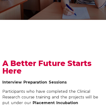
A Better Future Starts
Here
Interview Preparation Sessions
Participants who have completed the Clinical
Research course training and the projects will be
put under our
Placement Incubation