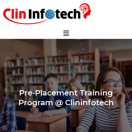
Pre-Placement Training
Program @ Clininfotech