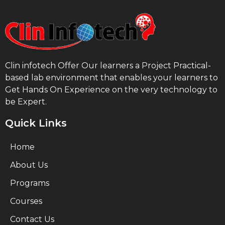
Clin infotech Offer Our learners a Project Practical-
based lab environment that enables your learners to
Get Hands On Experience on the very technology to
be Expert.
Quick Links
Home
About Us
Programs
Courses
Contact Us