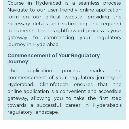
Course in Hyderabad is a seamless process.
Navigate to our user-friendly online application
form on our official website, providing the
necessary details and submitting the required
documents. This straightforward process is your
gateway to commencing your regulatory
journey in Hyderabad.
Commencement of Your Regulatory
Journey:
The application process marks the
commencement of your regulatory journey in
Hyderabad. ClinInfotech ensures that the
online application is a convenient and accessible
gateway, allowing you to take the first step
towards a successful career in Hyderabad's
regulatory landscape.