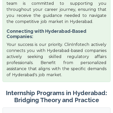
team is committed to supporting you
throughout your career journey, ensuring that
you receive the guidance needed to navigate
the competitive job market in Hyderabad.
Connecting with Hyderabad-Based
Companies:
Your success is our priority. ClinInfotech actively
connects you with Hyderabad-based companies
actively seeking skilled regulatory affairs
professionals. Benefit from personalized
assistance that aligns with the specific demands
of Hyderabad's job market.
Internship Programs in Hyderabad:
Bridging Theory and Practice