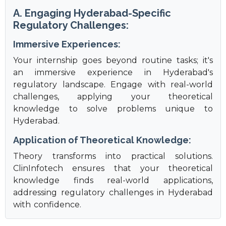
A. Engaging Hyderabad-Specific
Regulatory Challenges:
Immersive Experiences:
Your internship goes beyond routine tasks; it's
an immersive experience in Hyderabad's
regulatory landscape. Engage with real-world
challenges, applying your theoretical
knowledge to solve problems unique to
Hyderabad.
Application of Theoretical Knowledge:
Theory transforms into practical solutions.
ClinInfotech ensures that your theoretical
knowledge finds real-world applications,
addressing regulatory challenges in Hyderabad
with confidence.