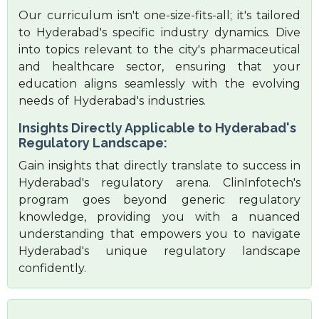
Our curriculum isn't one-size-fits-all; it's tailored
to Hyderabad's specific industry dynamics. Dive
into topics relevant to the city's pharmaceutical
and healthcare sector, ensuring that your
education aligns seamlessly with the evolving
needs of Hyderabad's industries.
Insights Directly Applicable to Hyderabad's
Regulatory Landscape:
Gain insights that directly translate to success in
Hyderabad's regulatory arena. ClinInfotech's
program goes beyond generic regulatory
knowledge, providing you with a nuanced
understanding that empowers you to navigate
Hyderabad's unique regulatory landscape
confidently.