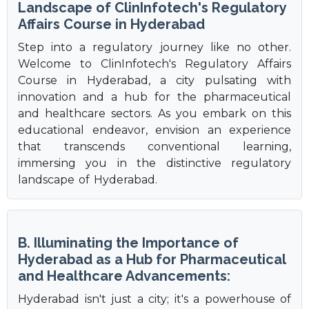
Landscape of ClinInfotech's Regulatory
Affairs Course in Hyderabad
Step into a regulatory journey like no other.
Welcome to ClinInfotech's Regulatory Affairs
Course in Hyderabad, a city pulsating with
innovation and a hub for the pharmaceutical
and healthcare sectors. As you embark on this
educational endeavor, envision an experience
that transcends conventional learning,
immersing you in the distinctive regulatory
landscape of Hyderabad.
B. Illuminating the Importance of
Hyderabad as a Hub for Pharmaceutical
and Healthcare Advancements:
Hyderabad isn't just a city; it's a powerhouse of