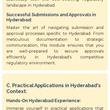
landscape in Hyderabad.
Successful Submissions and Approvals in
Hyderabad:
Master the art of navigating submission and
approval processes specific to Hyderabad. From
meticulous documentation to strategic
communication, this module ensures that you
are well-prepared to secure approvals
efficiently in Hyderabad's competitive
regulatory environment.
C. Practical Applications in Hyderabad's
Context:
Hands-On Hyderabad Experience:
Immerse yourself in practical applications that