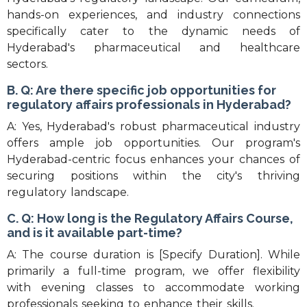
hands-on experiences, and industry connections
specifically cater to the dynamic needs of
Hyderabad's pharmaceutical and healthcare
sectors.
B. Q: Are there specific job opportunities for
regulatory affairs professionals in Hyderabad?
A: Yes, Hyderabad's robust pharmaceutical industry
offers ample job opportunities. Our program's
Hyderabad-centric focus enhances your chances of
securing positions within the city's thriving
regulatory landscape.
C. Q: How long is the Regulatory Affairs Course,
and is it available part-time?
A: The course duration is [Specify Duration]. While
primarily a full-time program, we offer flexibility
with evening classes to accommodate working
professionals seeking to enhance their skills.