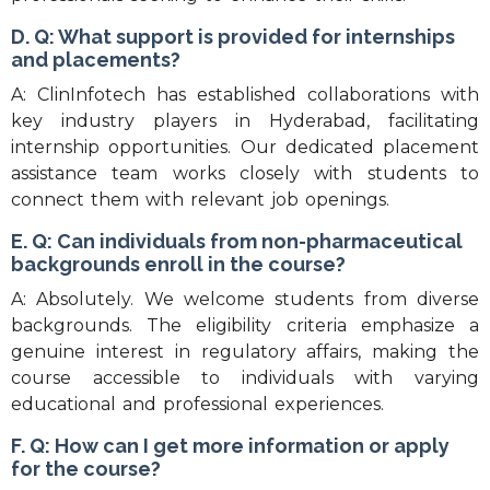
D. Q: What support is provided for internships
and placements?
A: ClinInfotech has established collaborations with
key industry players in Hyderabad, facilitating
internship opportunities. Our dedicated placement
assistance team works closely with students to
connect them with relevant job openings.
E. Q: Can individuals from non-pharmaceutical
backgrounds enroll in the course?
A: Absolutely. We welcome students from diverse
backgrounds. The eligibility criteria emphasize a
genuine interest in regulatory affairs, making the
course accessible to individuals with varying
educational and professional experiences.
F. Q: How can I get more information or apply
for the course?