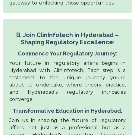
gateway to unlocking those opportunities.
B. Join ClinInfotech in Hyderabad –
Shaping Regulatory Excellence:
Commence Your Regulatory Journey:
Your future in regulatory affairs begins in
Hyderabad with ClinInfotech. Each step is a
testament to the unique journey you're
about to undertake, where theory, practice,
and Hyderabad's regulatory intricacies
converge.
Transformative Education in Hyderabad:
Join us in shaping the future of regulatory
affairs, not just as a professional but as a
leader. Hyderabad's regulatory landscape