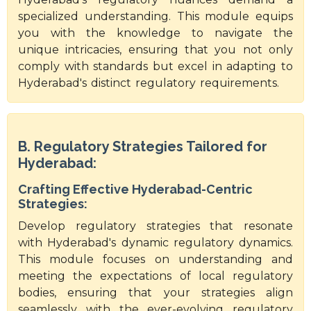
specialized understanding. This module equips
you with the knowledge to navigate the
unique intricacies, ensuring that you not only
comply with standards but excel in adapting to
Hyderabad's distinct regulatory requirements.
B. Regulatory Strategies Tailored for
Hyderabad:
Crafting Effective Hyderabad-Centric
Strategies:
Develop regulatory strategies that resonate
with Hyderabad's dynamic regulatory dynamics.
This module focuses on understanding and
meeting the expectations of local regulatory
bodies, ensuring that your strategies align
seamlessly with the ever-evolving regulatory