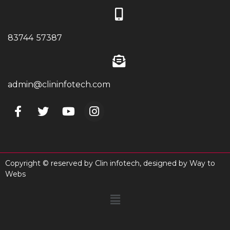
83744 57387
admin@clininfotech.com
Copyright © reserved by Clin infotech, designed by
Way to
Webs