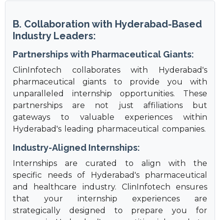
B. Collaboration with Hyderabad-Based
Industry Leaders:
Partnerships with Pharmaceutical Giants:
ClinInfotech collaborates with Hyderabad's
pharmaceutical giants to provide you with
unparalleled internship opportunities. These
partnerships are not just affiliations but
gateways to valuable experiences within
Hyderabad's leading pharmaceutical companies.
Industry-Aligned Internships:
Internships are curated to align with the
specific needs of Hyderabad's pharmaceutical
and healthcare industry. ClinInfotech ensures
that your internship experiences are
strategically designed to prepare you for