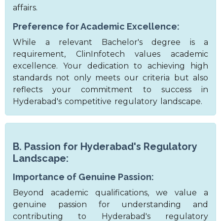
affairs.
Preference for Academic Excellence:
While a relevant Bachelor's degree is a
requirement, ClinInfotech values academic
excellence. Your dedication to achieving high
standards not only meets our criteria but also
reflects your commitment to success in
Hyderabad's competitive regulatory landscape.
B. Passion for Hyderabad's Regulatory
Landscape:
Importance of Genuine Passion:
Beyond academic qualifications, we value a
genuine passion for understanding and
contributing to Hyderabad's regulatory