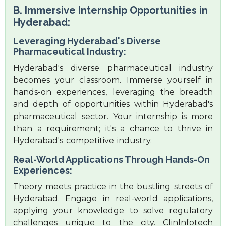
B. Immersive Internship Opportunities in
Hyderabad:
Leveraging Hyderabad's Diverse
Pharmaceutical Industry:
Hyderabad's diverse pharmaceutical industry
becomes your classroom. Immerse yourself in
hands-on experiences, leveraging the breadth
and depth of opportunities within Hyderabad's
pharmaceutical sector. Your internship is more
than a requirement; it's a chance to thrive in
Hyderabad's competitive industry.
Real-World Applications Through Hands-On
Experiences:
Theory meets practice in the bustling streets of
Hyderabad. Engage in real-world applications,
applying your knowledge to solve regulatory
challenges unique to the city. ClinInfotech