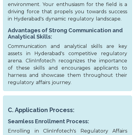
environment. Your enthusiasm for the field is a
driving force that propels you towards success
in Hyderabad's dynamic regulatory landscape.
Advantages of Strong Communication and
Analytical Skills:
Communication and analytical skills are key
assets in Hyderabad's competitive regulatory
arena. ClinInfotech recognizes the importance
of these skills and encourages applicants to
harness and showcase them throughout their
regulatory affairs journey.
C. Application Process:
Seamless Enrollment Process:
Enrolling in ClinInfotech's Regulatory Affairs