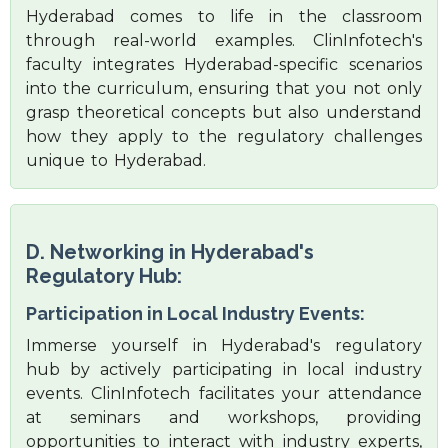
Hyderabad comes to life in the classroom
through real-world examples. ClinInfotech's
faculty integrates Hyderabad-specific scenarios
into the curriculum, ensuring that you not only
grasp theoretical concepts but also understand
how they apply to the regulatory challenges
unique to Hyderabad.
D. Networking in Hyderabad's
Regulatory Hub:
Participation in Local Industry Events:
Immerse yourself in Hyderabad's regulatory
hub by actively participating in local industry
events. ClinInfotech facilitates your attendance
at seminars and workshops, providing
opportunities to interact with industry experts,