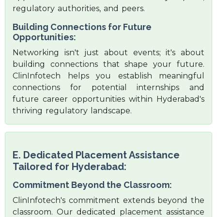
regulatory authorities, and peers.
Building Connections for Future
Opportunities:
Networking isn't just about events; it's about
building connections that shape your future.
ClinInfotech helps you establish meaningful
connections for potential internships and
future career opportunities within Hyderabad's
thriving regulatory landscape.
E. Dedicated Placement Assistance
Tailored for Hyderabad:
Commitment Beyond the Classroom:
ClinInfotech's commitment extends beyond the
classroom. Our dedicated placement assistance