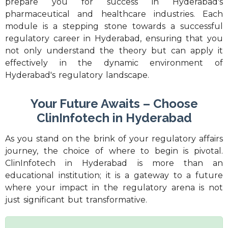
prepare you for success in Hyderabad's
pharmaceutical and healthcare industries. Each
module is a stepping stone towards a successful
regulatory career in Hyderabad, ensuring that you
not only understand the theory but can apply it
effectively in the dynamic environment of
Hyderabad's regulatory landscape.
Your Future Awaits – Choose
ClinInfotech in Hyderabad
As you stand on the brink of your regulatory affairs
journey, the choice of where to begin is pivotal.
ClinInfotech in Hyderabad is more than an
educational institution; it is a gateway to a future
where your impact in the regulatory arena is not
just significant but transformative.