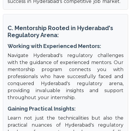
success in Hyderabad's competitive job market.
C. Mentorship Rooted in Hyderabad's
Regulatory Arena:
Working with Experienced Mentors:
Navigate Hyderabad's regulatory challenges
with the guidance of experienced mentors. Our
mentorship program connects you with
professionals who have successfully faced and
conquered Hyderabad's regulatory arena,
providing invaluable insights and support
throughout your internship.
Gaining Practical Insights:
Learn not just the technicalities but also the
practical nuances of Hyderabad's regulatory