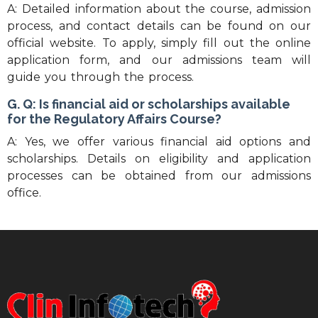
A: Detailed information about the course, admission
process, and contact details can be found on our
official website. To apply, simply fill out the online
application form, and our admissions team will
guide you through the process.
G. Q: Is financial aid or scholarships available
for the Regulatory Affairs Course?
A: Yes, we offer various financial aid options and
scholarships. Details on eligibility and application
processes can be obtained from our admissions
office.