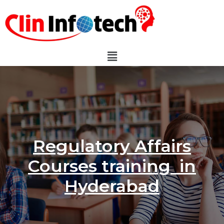
Regulatory Affairs
Courses training in
Hyderabad