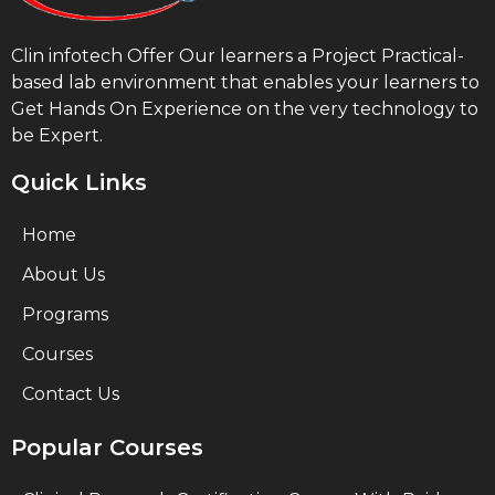
Clin infotech Offer Our learners a Project Practical-
based lab environment that enables your learners to
Get Hands On Experience on the very technology to
be Expert.
Quick Links
Home
About Us
Programs
Courses
Contact Us
Popular Courses