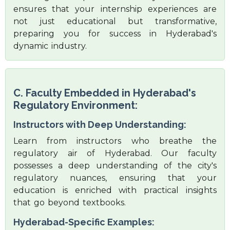
ensures that your internship experiences are
not just educational but transformative,
preparing you for success in Hyderabad's
dynamic industry.
C. Faculty Embedded in Hyderabad's
Regulatory Environment:
Instructors with Deep Understanding:
Learn from instructors who breathe the
regulatory air of Hyderabad. Our faculty
possesses a deep understanding of the city's
regulatory nuances, ensuring that your
education is enriched with practical insights
that go beyond textbooks.
Hyderabad-Specific Examples: