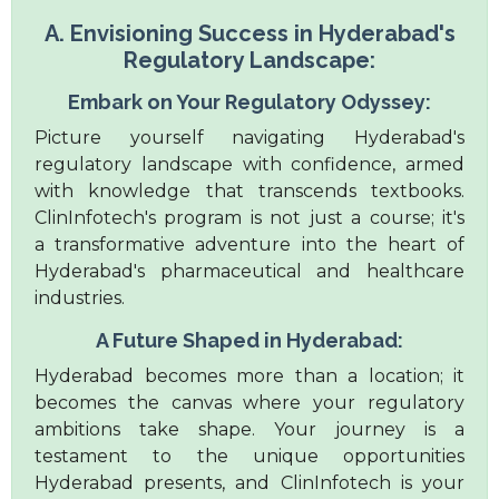
A. Envisioning Success in Hyderabad's
Regulatory Landscape:
Embark on Your Regulatory Odyssey:
Picture yourself navigating Hyderabad's
regulatory landscape with confidence, armed
with knowledge that transcends textbooks.
ClinInfotech's program is not just a course; it's
a transformative adventure into the heart of
Hyderabad's pharmaceutical and healthcare
industries.
A Future Shaped in Hyderabad:
Hyderabad becomes more than a location; it
becomes the canvas where your regulatory
ambitions take shape. Your journey is a
testament to the unique opportunities
Hyderabad presents, and ClinInfotech is your