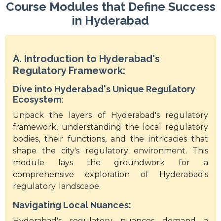
Course Modules that Define Success
in Hyderabad
A. Introduction to Hyderabad's
Regulatory Framework:
Dive into Hyderabad's Unique Regulatory
Ecosystem:
Unpack the layers of Hyderabad's regulatory
framework, understanding the local regulatory
bodies, their functions, and the intricacies that
shape the city's regulatory environment. This
module lays the groundwork for a
comprehensive exploration of Hyderabad's
regulatory landscape.
Navigating Local Nuances:
Hyderabad's regulatory nuances demand a