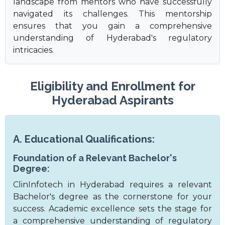
landscape from mentors who have successfully
navigated its challenges. This mentorship
ensures that you gain a comprehensive
understanding of Hyderabad's regulatory
intricacies.
Eligibility and Enrollment for
Hyderabad Aspirants
A. Educational Qualifications:
Foundation of a Relevant Bachelor's
Degree:
ClinInfotech in Hyderabad requires a relevant
Bachelor's degree as the cornerstone for your
success. Academic excellence sets the stage for
a comprehensive understanding of regulatory