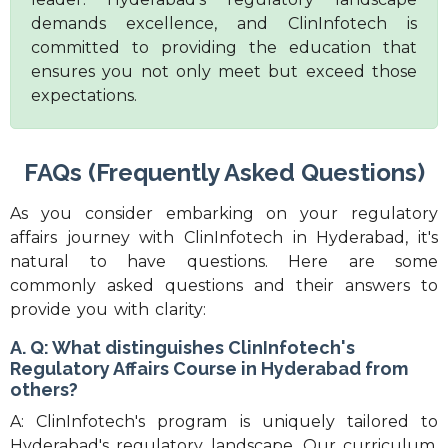
demands excellence, and ClinInfotech is
committed to providing the education that
ensures you not only meet but exceed those
expectations.
FAQs (Frequently Asked Questions)
As you consider embarking on your regulatory
affairs journey with ClinInfotech in Hyderabad, it's
natural to have questions. Here are some
commonly asked questions and their answers to
provide you with clarity:
A. Q: What distinguishes ClinInfotech's
Regulatory Affairs Course in Hyderabad from
others?
A: ClinInfotech's program is uniquely tailored to
Hyderabad's regulatory landscape. Our curriculum,