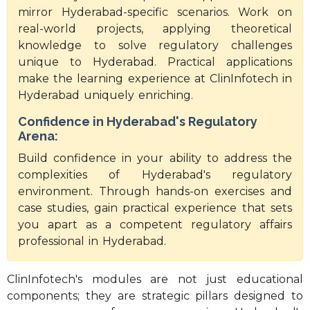
mirror Hyderabad-specific scenarios. Work on
real-world projects, applying theoretical
knowledge to solve regulatory challenges
unique to Hyderabad. Practical applications
make the learning experience at ClinInfotech in
Hyderabad uniquely enriching.
Confidence in Hyderabad's Regulatory
Arena:
Build confidence in your ability to address the
complexities of Hyderabad's regulatory
environment. Through hands-on exercises and
case studies, gain practical experience that sets
you apart as a competent regulatory affairs
professional in Hyderabad.
ClinInfotech's modules are not just educational
components; they are strategic pillars designed to