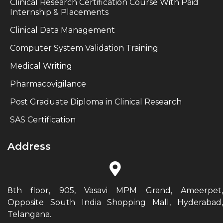
Clinical Research Certification Course With Paid
Internship & Placements
Clinical Data Management
Computer System Validation Training
Medical Writing
Pharmacovigilance
Post Graduate Diploma in Clinical Research
SAS Certification
Address
8th floor, 905, Vasavi MPM Grand, Ameerpet,
Opposite South India Shopping Mall, Hyderabad,
Telangana.