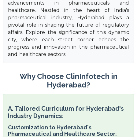
advancements in pharmaceuticals and
healthcare. Nestled in the heart of India's
pharmaceutical industry, Hyderabad plays a
pivotal role in shaping the future of regulatory
affairs. Explore the significance of this dynamic
city, where each street corner echoes the
progress and innovation in the pharmaceutical
and healthcare sectors.
Why Choose ClinInfotech in
Hyderabad?
A. Tailored Curriculum for Hyderabad's
Industry Dynamics:
Customization to Hyderabad's
Pharmaceutical and Healthcare Sector: