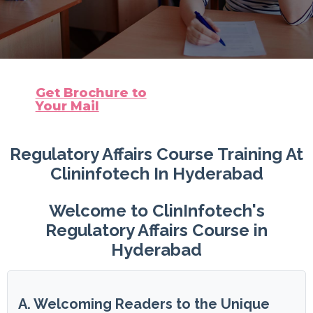
Get Brochure to
Your Mail
Regulatory Affairs Course Training At
Clininfotech In Hyderabad
Welcome to ClinInfotech's
Regulatory Affairs Course in
Hyderabad
A. Welcoming Readers to the Unique