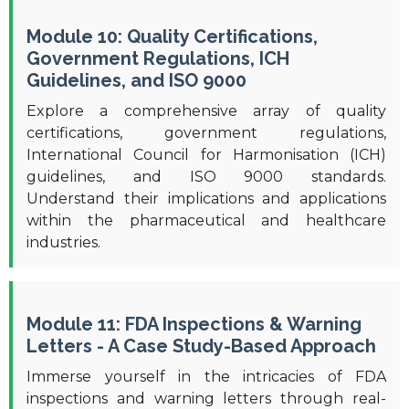
Module 10: Quality Certifications,
Government Regulations, ICH
Guidelines, and ISO 9000
Explore a comprehensive array of quality
certifications, government regulations,
International Council for Harmonisation (ICH)
guidelines, and ISO 9000 standards.
Understand their implications and applications
within the pharmaceutical and healthcare
industries.
Module 11: FDA Inspections & Warning
Letters - A Case Study-Based Approach
Immerse yourself in the intricacies of FDA
inspections and warning letters through real-