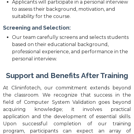
Applicants will participate in a personal interview
to assess their background, motivation, and
suitability for the course.
Screening and Selection:
Our team carefully screens and selects students
based on their educational background,
professional experience, and performance in the
personal interview.
Support and Benefits After Training
At Clininfotech, our commitment extends beyond
the classroom. We recognize that success in the
field of Computer System Validation goes beyond
acquiring knowledge; it involves practical
application and the development of essential skills.
Upon successful completion of our training
program, participants can expect an array of