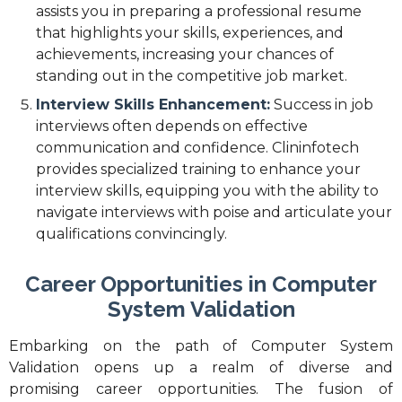
assists you in preparing a professional resume
that highlights your skills, experiences, and
achievements, increasing your chances of
standing out in the competitive job market.
Interview Skills Enhancement:
Success in job
interviews often depends on effective
communication and confidence. Clininfotech
provides specialized training to enhance your
interview skills, equipping you with the ability to
navigate interviews with poise and articulate your
qualifications convincingly.
Career Opportunities in Computer
System Validation
Embarking on the path of Computer System
Validation opens up a realm of diverse and
promising career opportunities. The fusion of