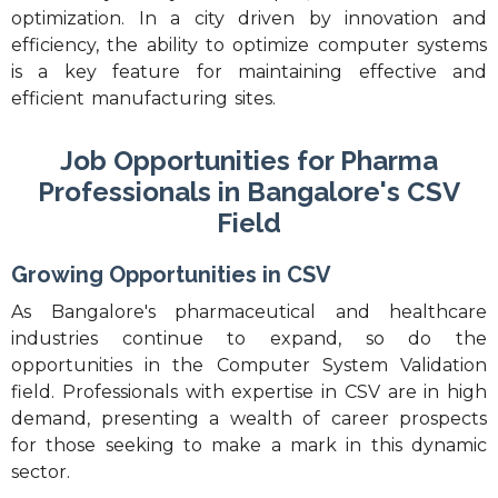
optimization. In a city driven by innovation and
efficiency, the ability to optimize computer systems
is a key feature for maintaining effective and
efficient manufacturing sites.
Job Opportunities for Pharma
Professionals in Bangalore's CSV
Field
Growing Opportunities in CSV
As Bangalore's pharmaceutical and healthcare
industries continue to expand, so do the
opportunities in the Computer System Validation
field. Professionals with expertise in CSV are in high
demand, presenting a wealth of career prospects
for those seeking to make a mark in this dynamic
sector.