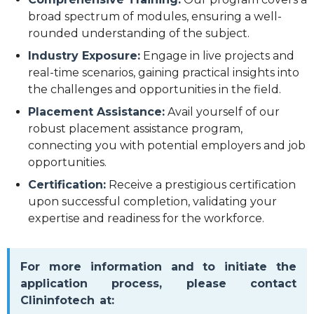
broad spectrum of modules, ensuring a well-
rounded understanding of the subject.
Industry Exposure:
Engage in live projects and
real-time scenarios, gaining practical insights into
the challenges and opportunities in the field.
Placement Assistance:
Avail yourself of our
robust placement assistance program,
connecting you with potential employers and job
opportunities.
Certification:
Receive a prestigious certification
upon successful completion, validating your
expertise and readiness for the workforce.
For more information and to initiate the
application process, please contact
Clininfotech at: