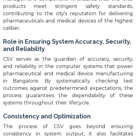
products meet stringent safety standards,
contributing to the city's reputation for delivering
pharmaceuticals and medical devices of the highest
caliber.
Role in Ensuring System Accuracy, Security,
and Reliability
CSV serves as the guardian of accuracy, security,
and reliability in the computer systems that power
pharmaceutical and medical device manufacturing
in Bangalore. By systematically checking test
outcomes against predetermined expectations, the
process guarantees the dependability of these
systems throughout their lifecycle.
Consistency and Optimization
The process of CSV goes beyond ensuring
consistency in system output; it also facilitates