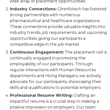
wide array of placement opportunities.
Industry Connections:
Clininfotech has fostered
strong partnerships with numerous
pharmaceutical and healthcare organizations.
These connections provide valuable insights into
industry trends, job requirements, and upcoming
opportunities, giving our participants a
competitive edge in the job market.
Continuous Engagement:
The placement cell is
continually engaged in promoting the
employability of our participants. Through
regular interactions with Human Resources
departments and Hiring Managers, we actively
advocate for our participants, showcasing their
skills and qualifications to potential employers.
Professional Resume Writing:
Crafting an
impactful resume is a crucial step in making a
positive impression on employers. Our team