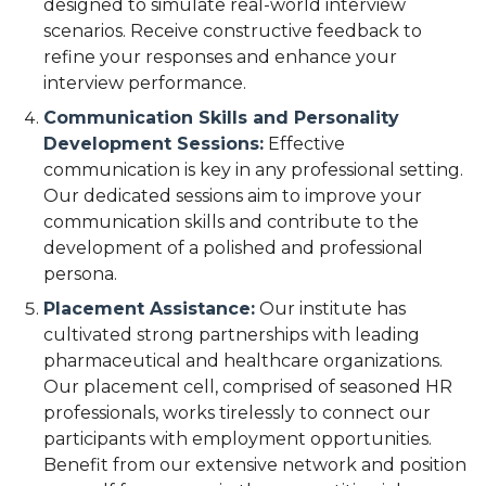
designed to simulate real-world interview
scenarios. Receive constructive feedback to
refine your responses and enhance your
interview performance.
Communication Skills and Personality
Development Sessions:
Effective
communication is key in any professional setting.
Our dedicated sessions aim to improve your
communication skills and contribute to the
development of a polished and professional
persona.
Placement Assistance:
Our institute has
cultivated strong partnerships with leading
pharmaceutical and healthcare organizations.
Our placement cell, comprised of seasoned HR
professionals, works tirelessly to connect our
participants with employment opportunities.
Benefit from our extensive network and position