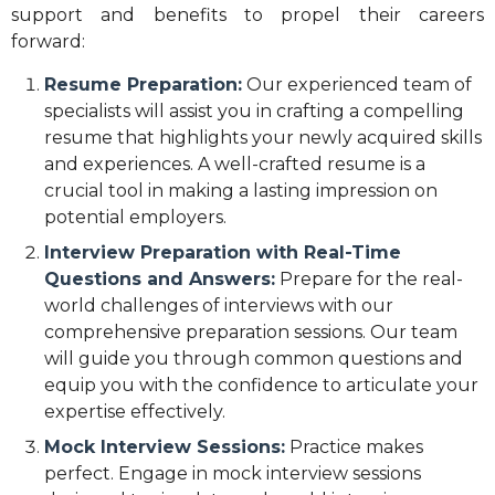
support and benefits to propel their careers
forward:
Resume Preparation:
Our experienced team of
specialists will assist you in crafting a compelling
resume that highlights your newly acquired skills
and experiences. A well-crafted resume is a
crucial tool in making a lasting impression on
potential employers.
Interview Preparation with Real-Time
Questions and Answers:
Prepare for the real-
world challenges of interviews with our
comprehensive preparation sessions. Our team
will guide you through common questions and
equip you with the confidence to articulate your
expertise effectively.
Mock Interview Sessions:
Practice makes
perfect. Engage in mock interview sessions