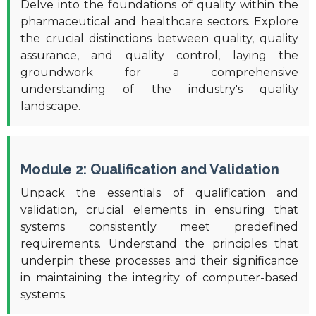
Delve into the foundations of quality within the
pharmaceutical and healthcare sectors. Explore
the crucial distinctions between quality, quality
assurance, and quality control, laying the
groundwork for a comprehensive
understanding of the industry's quality
landscape.
Module 2: Qualification and Validation
Unpack the essentials of qualification and
validation, crucial elements in ensuring that
systems consistently meet predefined
requirements. Understand the principles that
underpin these processes and their significance
in maintaining the integrity of computer-based
systems.