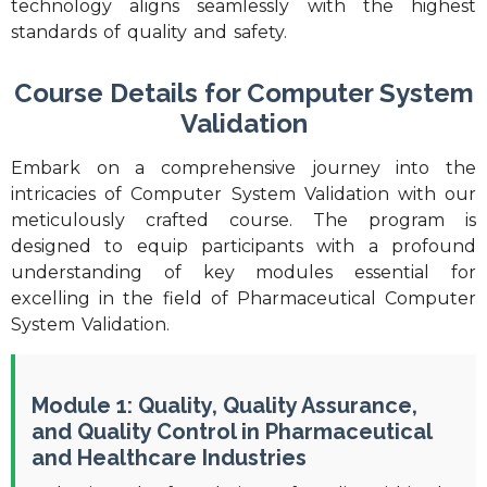
technology aligns seamlessly with the highest
standards of quality and safety.
Course Details for Computer System
Validation
Embark on a comprehensive journey into the
intricacies of Computer System Validation with our
meticulously crafted course. The program is
designed to equip participants with a profound
understanding of key modules essential for
excelling in the field of Pharmaceutical Computer
System Validation.
Module 1: Quality, Quality Assurance,
and Quality Control in Pharmaceutical
and Healthcare Industries