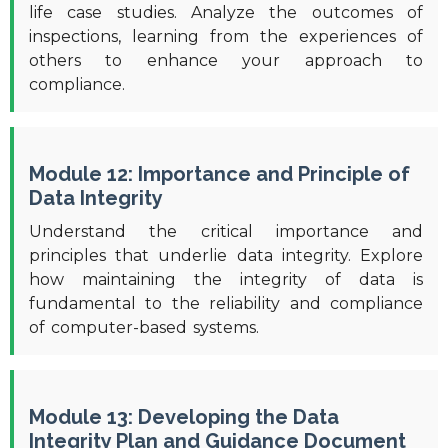
life case studies. Analyze the outcomes of
inspections, learning from the experiences of
others to enhance your approach to
compliance.
Module 12: Importance and Principle of
Data Integrity
Understand the critical importance and
principles that underlie data integrity. Explore
how maintaining the integrity of data is
fundamental to the reliability and compliance
of computer-based systems.
Module 13: Developing the Data
Integrity Plan and Guidance Document