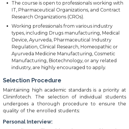
The course is open to professionals working with
IT, Pharmaceutical Organizations, and Contract
Research Organizations (CROs).
Working professionals from various industry
types, including Drugs manufacturing, Medical
Device, Ayurveda, Pharmaceutical Industry
Regulation, Clinical Research, Homeopathic or
Ayurveda Medicine Manufacturing, Cosmetic
Manufacturing, Biotechnology, or any related
industry, are highly encouraged to apply.
Selection Procedure
Maintaining high academic standards is a priority at
Clininfotech. The selection of individual students
undergoes a thorough procedure to ensure the
quality of the enrolled students:
Personal Interview: