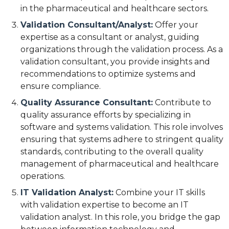
in the pharmaceutical and healthcare sectors.
Validation Consultant/Analyst:
Offer your
expertise as a consultant or analyst, guiding
organizations through the validation process. As a
validation consultant, you provide insights and
recommendations to optimize systems and
ensure compliance.
Quality Assurance Consultant:
Contribute to
quality assurance efforts by specializing in
software and systems validation. This role involves
ensuring that systems adhere to stringent quality
standards, contributing to the overall quality
management of pharmaceutical and healthcare
operations.
IT Validation Analyst:
Combine your IT skills
with validation expertise to become an IT
validation analyst. In this role, you bridge the gap