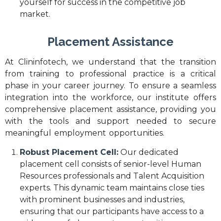
yourself for success in the competitive job
market.
Placement Assistance
At Clininfotech, we understand that the transition
from training to professional practice is a critical
phase in your career journey. To ensure a seamless
integration into the workforce, our institute offers
comprehensive placement assistance, providing you
with the tools and support needed to secure
meaningful employment opportunities.
Robust Placement Cell:
Our dedicated
placement cell consists of senior-level Human
Resources professionals and Talent Acquisition
experts. This dynamic team maintains close ties
with prominent businesses and industries,
ensuring that our participants have access to a