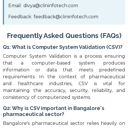
Email: divya@clininfotech.com
Feedback: feedback@clininfotech.com
Frequently Asked Questions (FAQs)
Q1: What is Computer System Validation (CSV)?
Computer System Validation is a process ensuring
that a computer-based system produces
information or data that meets predefined
requirements. In the context of pharmaceutical
and healthcare industries, CSV is vital for
maintaining the accuracy, security, reliability, and
consistency of computerized systems.
Q2: Why is CSV important in Bangalore's
pharmaceutical sector?
Bangalore's pharmaceutical sector relies heavily on