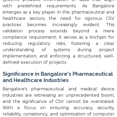
with predefined requirements. As Bangalore
emerges as a key player in the pharmaceutical and
healthcare sectors, the need for rigorous CSV
practices becomes increasingly evident. This
validation process extends beyond a mere
compliance requirement; it serves as a linchpin for
reducing regulatory risks, fostering a clear
understanding of systems during project
implementation, and enforcing a structured, well-
defined execution of projects.
Significance in Bangalore's Pharmaceutical
and Healthcare Industries
Bangalore's pharmaceutical and medical device
industries are witnessing an unprecedented boom,
and the significance of CSV cannot be overstated.
With a focus on ensuring accuracy, security,
reliability, consistency, and optimization of computer