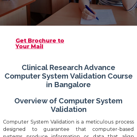
Get Brochure to
Your Mail
Clinical Research Advance
Computer System Validation Course
in Bangalore
Overview of Computer System
Validation
Computer System Validation is a meticulous process
designed to guarantee that computer-based
systems produce information or data that align