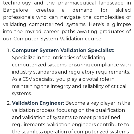
technology and the pharmaceutical landscape in
Bangalore creates a demand for skilled
professionals who can navigate the complexities of
validating computerized systems. Here's a glimpse
into the myriad career paths awaiting graduates of
our Computer System Validation course:
Computer System Validation Specialist:
Specialize in the intricacies of validating
computerized systems, ensuring compliance with
industry standards and regulatory requirements.
As a CSV specialist, you play a pivotal role in
maintaining the integrity and reliability of critical
systems.
Validation Engineer:
Become a key player in the
validation process, focusing on the qualification
and validation of systems to meet predefined
requirements. Validation engineers contribute to
the seamless operation of computerized systems