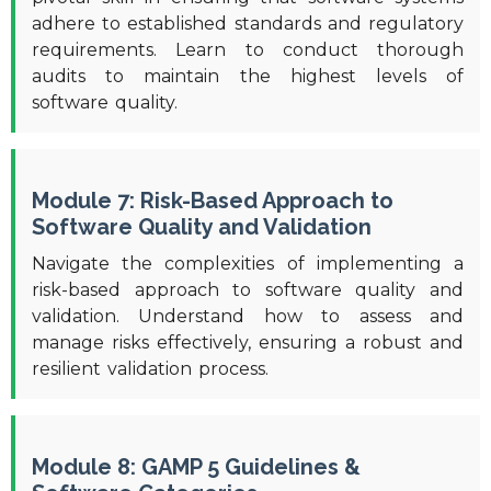
adhere to established standards and regulatory
requirements. Learn to conduct thorough
audits to maintain the highest levels of
software quality.
Module 7: Risk-Based Approach to
Software Quality and Validation
Navigate the complexities of implementing a
risk-based approach to software quality and
validation. Understand how to assess and
manage risks effectively, ensuring a robust and
resilient validation process.
Module 8: GAMP 5 Guidelines &