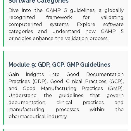
Software Categories
Dive into the GAMP 5 guidelines, a globally
recognized framework for validating
computerized systems. Explore software
categories and understand how GAMP 5
principles enhance the validation process.
Module 9: GDP, GCP, GMP Guidelines
Gain insights into Good Documentation
Practices (GDP), Good Clinical Practices (GCP),
and Good Manufacturing Practices (GMP).
Understand the guidelines that govern
documentation, clinical practices, and
manufacturing processes within the
pharmaceutical industry.