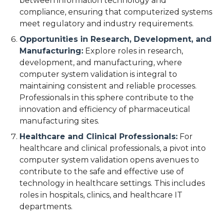
between information technology and
compliance, ensuring that computerized systems
meet regulatory and industry requirements.
Opportunities in Research, Development, and
Manufacturing:
Explore roles in research,
development, and manufacturing, where
computer system validation is integral to
maintaining consistent and reliable processes.
Professionals in this sphere contribute to the
innovation and efficiency of pharmaceutical
manufacturing sites.
Healthcare and Clinical Professionals:
For
healthcare and clinical professionals, a pivot into
computer system validation opens avenues to
contribute to the safe and effective use of
technology in healthcare settings. This includes
roles in hospitals, clinics, and healthcare IT
departments.