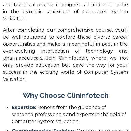
and technical project managers—all find their niche
in the dynamic landscape of Computer System
Validation.
After completing our comprehensive course, you'll
be well-equipped to explore these diverse career
opportunities and make a meaningful impact in the
ever-evolving intersection of technology and
pharmaceuticals. Join Clininfotech, where we not
only provide education but pave the way for your
success in the exciting world of Computer System
Validation.
Why Choose Clininfotech
Expertise:
Benefit from the guidance of
seasoned professionals and experts in the field of
Computer System Validation.
Comprehensive Training:
Our program covers a