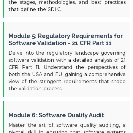
the stages, methodologies, and best practices
that define the SDLC.
Module 5: Regulatory Requirements for
Software Validation - 21 CFR Part 11
Delve into the regulatory landscape governing
software validation with a detailed analysis of 21
CFR Part 11. Understand the perspectives of
both the USA and EU, gaining a comprehensive
view of the stringent requirements that shape
the validation process.
Module 6: Software Quality Audit
Master the art of software quality auditing, a
pivotal skill in ensuring that software systems