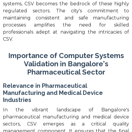
systems, CSV becomes the bedrock of these highly
regulated sectors. The city's commitment to
maintaining consistent and safe manufacturing
processes amplifies the need for skilled
professionals adept at navigating the intricacies of
CSV.
Importance of Computer Systems
Validation in Bangalore's
Pharmaceutical Sector
Relevance in Pharmaceutical
Manufacturing and Medical Device
Industries
In the vibrant landscape of Bangalore's
pharmaceutical manufacturing and medical device
sectors, CSV emerges as a critical quality
management component. It ensures that the final