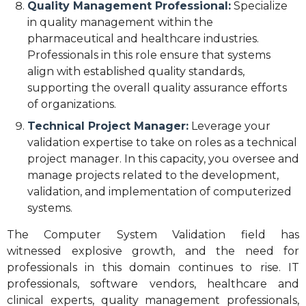
Quality Management Professional:
Specialize
in quality management within the
pharmaceutical and healthcare industries.
Professionals in this role ensure that systems
align with established quality standards,
supporting the overall quality assurance efforts
of organizations.
Technical Project Manager:
Leverage your
validation expertise to take on roles as a technical
project manager. In this capacity, you oversee and
manage projects related to the development,
validation, and implementation of computerized
systems.
The Computer System Validation field has
witnessed explosive growth, and the need for
professionals in this domain continues to rise. IT
professionals, software vendors, healthcare and
clinical experts, quality management professionals,