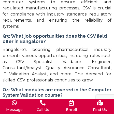
computer systems to ensure efficient and
regulated manufacturing processes. CSV is crucial
for compliance with industry standards, regulatory
requirements, and ensuring the reliability of
systems.
Q3: What job opportunities does the CSV field
offer in Bangalore?
Bangalore's booming pharmaceutical industry
presents various opportunities, including roles such
as CSV Specialist, Validation Engineer,
Consultant/Analyst, Quality Assurance Consultant,
IT Validation Analyst, and more. The demand for
skilled CSV professionals continues to grow.
Q4: What modules are covered in the Computer
System Validation course?
The course covers a comprehensive set of modules,
including Quality, Qualification and Validation,
Message
Call Us
Enroll
Find Us