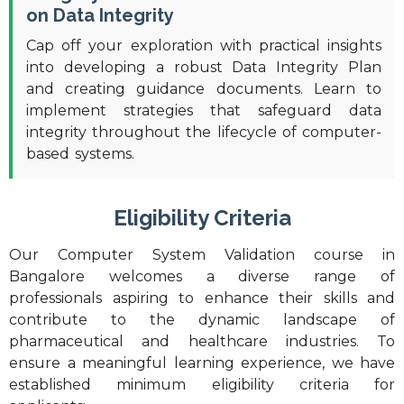
on Data Integrity
Cap off your exploration with practical insights
into developing a robust Data Integrity Plan
and creating guidance documents. Learn to
implement strategies that safeguard data
integrity throughout the lifecycle of computer-
based systems.
Eligibility Criteria
Our Computer System Validation course in
Bangalore welcomes a diverse range of
professionals aspiring to enhance their skills and
contribute to the dynamic landscape of
pharmaceutical and healthcare industries. To
ensure a meaningful learning experience, we have
established minimum eligibility criteria for