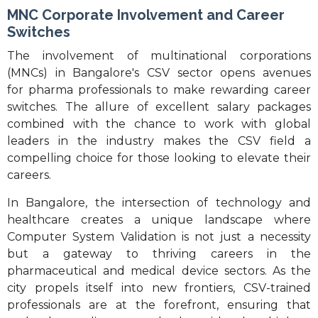
MNC Corporate Involvement and Career
Switches
The involvement of multinational corporations
(MNCs) in Bangalore's CSV sector opens avenues
for pharma professionals to make rewarding career
switches. The allure of excellent salary packages
combined with the chance to work with global
leaders in the industry makes the CSV field a
compelling choice for those looking to elevate their
careers.
In Bangalore, the intersection of technology and
healthcare creates a unique landscape where
Computer System Validation is not just a necessity
but a gateway to thriving careers in the
pharmaceutical and medical device sectors. As the
city propels itself into new frontiers, CSV-trained
professionals are at the forefront, ensuring that