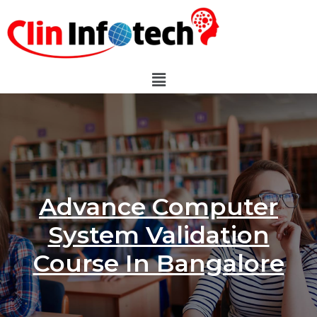
Advance Computer
System Validation
Course In Bangalore