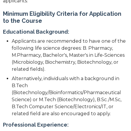
applicants:
Minimum Eligibility Criteria for Application
to the Course
Educational Background:
Applicants are recommended to have one of the
following life science degrees: B. Pharmacy,
M.Pharmacy, Bachelor's, Master's in Life-Sciences
(Microbiology, Biochemistry, Biotechnology, or
related fields).
Alternatively, individuals with a background in
B.Tech
(Biotechnology/Bioinformatics/Pharmaceutical
Science) or M.Tech (Biotechnology), B.Sc./M.Sc,
B.Tech Computer Science/Electronics/IT, or
related field are also encouraged to apply.
Professional Experience: