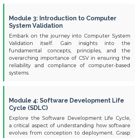
Module 3: Introduction to Computer
System Validation
Embark on the journey into Computer System
Validation itself. Gain insights into the
fundamental concepts, principles, and the
overarching importance of CSV in ensuring the
reliability and compliance of computer-based
systems.
Module 4: Software Development Life
Cycle (SDLC)
Explore the Software Development Life Cycle,
a critical aspect of understanding how software
evolves from conception to deployment. Grasp