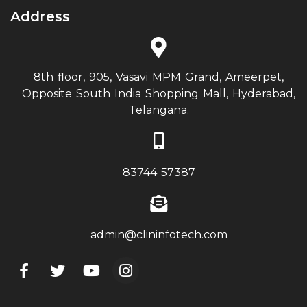
Address
8th floor, 905, Vasavi MPM Grand, Ameerpet,
Opposite South India Shopping Mall, Hyderabad,
Telangana.
83744 57387
admin@clininfotech.com