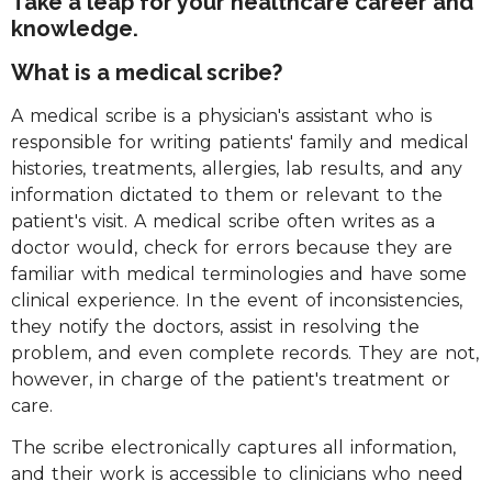
Take a leap for your healthcare career and
knowledge.
What is a medical scribe?
A medical scribe is a physician's assistant who is
responsible for writing patients' family and medical
histories, treatments, allergies, lab results, and any
information dictated to them or relevant to the
patient's visit. A medical scribe often writes as a
doctor would, check for errors because they are
familiar with medical terminologies and have some
clinical experience. In the event of inconsistencies,
they notify the doctors, assist in resolving the
problem, and even complete records. They are not,
however, in charge of the patient's treatment or
care.
The scribe electronically captures all information,
and their work is accessible to clinicians who need