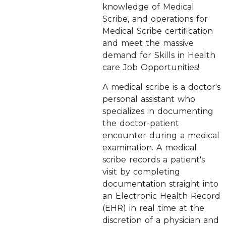
knowledge of Medical
Scribe, and operations for
Medical Scribe certification
and meet the massive
demand for Skills in Health
care Job Opportunities!
A medical scribe is a doctor's
personal assistant who
specializes in documenting
the doctor-patient
encounter during a medical
examination. A medical
scribe records a patient's
visit by completing
documentation straight into
an Electronic Health Record
(EHR) in real time at the
discretion of a physician and