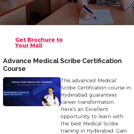
Get Brochure to
Your Mail
Advance Medical Scribe Certification
Course
This advanced Medical
Scribe Certification course in
Hyderabad guarantees
career transformation.
Here’s an Excellent
opportunity to learn with
the best Medical Scribe
training in Hyderabad. Gain