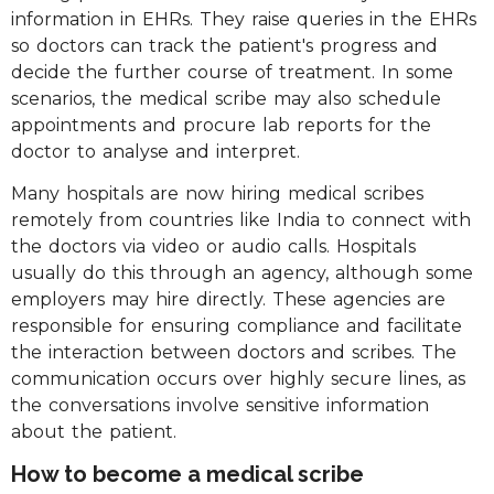
information in EHRs. They raise queries in the EHRs
so doctors can track the patient's progress and
decide the further course of treatment. In some
scenarios, the medical scribe may also schedule
appointments and procure lab reports for the
doctor to analyse and interpret.
Many hospitals are now hiring medical scribes
remotely from countries like India to connect with
the doctors via video or audio calls. Hospitals
usually do this through an agency, although some
employers may hire directly. These agencies are
responsible for ensuring compliance and facilitate
the interaction between doctors and scribes. The
communication occurs over highly secure lines, as
the conversations involve sensitive information
about the patient.
How to become a medical scribe