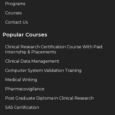
Programs
Courses
Contact Us
Popular Courses
Clinical Research Certification Course With Paid
Internship & Placements
Clinical Data Management
Computer System Validation Training
Medical Writing
Pharmacovigilance
Post Graduate Diploma in Clinical Research
SAS Certification