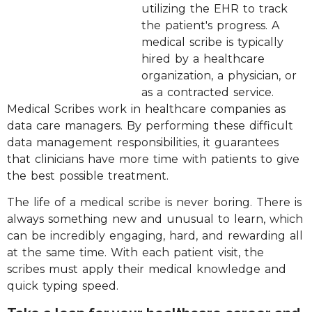
utilizing the EHR to track
the patient's progress. A
medical scribe is typically
hired by a healthcare
organization, a physician, or
as a contracted service.
Medical Scribes work in healthcare companies as
data care managers. By performing these difficult
data management responsibilities, it guarantees
that clinicians have more time with patients to give
the best possible treatment.
The life of a medical scribe is never boring. There is
always something new and unusual to learn, which
can be incredibly engaging, hard, and rewarding all
at the same time. With each patient visit, the
scribes must apply their medical knowledge and
quick typing speed.