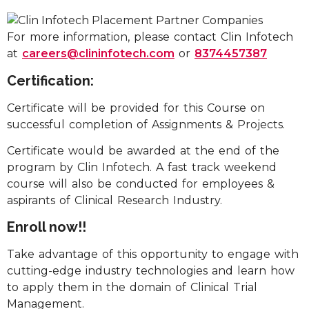
For more information, please contact Clin Infotech
at
careers@clininfotech.com
or
8374457387
Certification:
Certificate will be provided for this Course on
successful completion of Assignments & Projects.
Certificate would be awarded at the end of the
program by Clin Infotech. A fast track weekend
course will also be conducted for employees &
aspirants of Clinical Research Industry.
Enroll now!!
Take advantage of this opportunity to engage with
cutting-edge industry technologies and learn how
to apply them in the domain of Clinical Trial
Management.