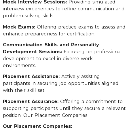
Mock Interview Sessions:
Providing simulated
interview experiences to refine communication and
problem-solving skills.
Mock Exams:
Offering practice exams to assess and
enhance preparedness for certification.
Communication Skills and Personality
Development Sessions:
Focusing on professional
development to excel in diverse work
environments.
Placement Assistance:
Actively assisting
participants in securing job opportunities aligned
with their skill set.
Placement Assurance:
Offering a commitment to
supporting participants until they secure a relevant
position. Our Placement Companies
Our Placement Companies: