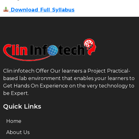
Download Full Syllabus
Clin infotech Offer Our learners a Project Practical-
based lab environment that enables your learners to
Get Hands On Experience on the very technology to
be Expert.
Quick Links
Home
About Us