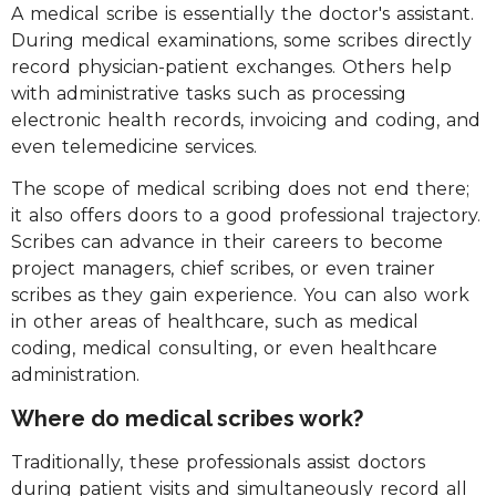
A medical scribe is essentially the doctor's assistant.
During medical examinations, some scribes directly
record physician-patient exchanges. Others help
with administrative tasks such as processing
electronic health records, invoicing and coding, and
even telemedicine services.
The scope of medical scribing does not end there;
it also offers doors to a good professional trajectory.
Scribes can advance in their careers to become
project managers, chief scribes, or even trainer
scribes as they gain experience. You can also work
in other areas of healthcare, such as medical
coding, medical consulting, or even healthcare
administration.
Where do medical scribes work?
Traditionally, these professionals assist doctors
during patient visits and simultaneously record all