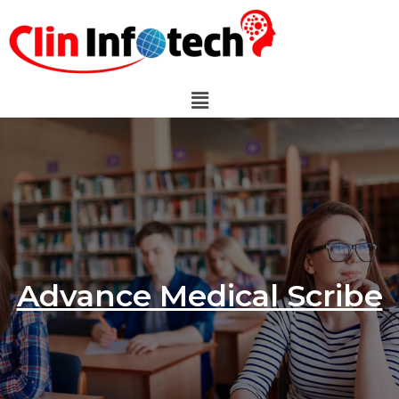
Advance Medical Scribe