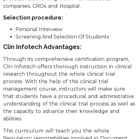
companies, CROs and Hospital.
Selection procedure:
Personal Interview
Screening And Selection Of Students
Clin Infotech Advantages:
Through its comprehensive certification program,
Clin Infotech offers thorough instruction in clinical
research throughout the whole clinical trial
process. With the help of this clinical trial
management course, instructors will make sure
that students have a procedural and administrative
understanding of the clinical trial process as well as
the capacity to advance their knowledge and
abilities.
This curriculum will teach you the whole
Regulatory responsibilities involved in Document