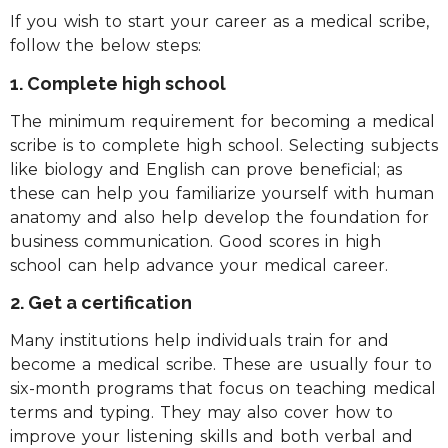
If you wish to start your career as a medical scribe,
follow the below steps:
1. Complete high school
The minimum requirement for becoming a medical
scribe is to complete high school. Selecting subjects
like biology and English can prove beneficial; as
these can help you familiarize yourself with human
anatomy and also help develop the foundation for
business communication. Good scores in high
school can help advance your medical career.
2. Get a certification
Many institutions help individuals train for and
become a medical scribe. These are usually four to
six-month programs that focus on teaching medical
terms and typing. They may also cover how to
improve your listening skills and both verbal and