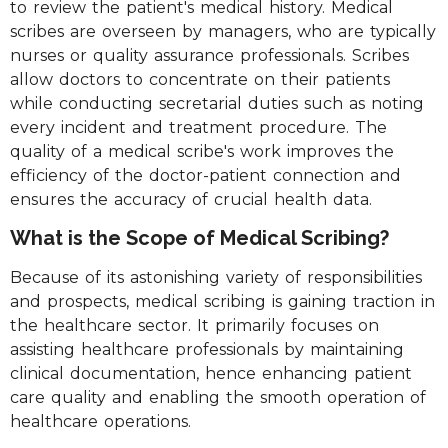
to review the patient's medical history. Medical
scribes are overseen by managers, who are typically
nurses or quality assurance professionals. Scribes
allow doctors to concentrate on their patients
while conducting secretarial duties such as noting
every incident and treatment procedure. The
quality of a medical scribe's work improves the
efficiency of the doctor-patient connection and
ensures the accuracy of crucial health data.
What is the Scope of Medical Scribing?
Because of its astonishing variety of responsibilities
and prospects, medical scribing is gaining traction in
the healthcare sector. It primarily focuses on
assisting healthcare professionals by maintaining
clinical documentation, hence enhancing patient
care quality and enabling the smooth operation of
healthcare operations.