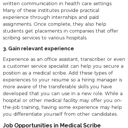
written communication in health care settings.
Many of these institutes provide practical
experience through internships and paid
assignments. Once complete, they also help
students get placements in companies that offer
scribing services to various hospitals.
3. Gain relevant experience
Experience as an office assistant, transcriber or even
a customer service specialist can help you secure a
position as a medical scribe. Add these types of
experiences to your resume so a hiring manager is
more aware of the transferable skills you have
developed that you can use in a new role. While a
hospital or other medical facility may offer you on-
the-job training, having some experience may help
you differentiate yourself from other candidates.
Job Opportunities in Medical Scribe