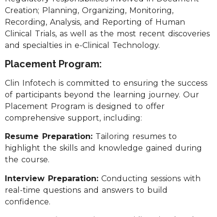
Creation; Planning, Organizing, Monitoring,
Recording, Analysis, and Reporting of Human
Clinical Trials, as well as the most recent discoveries
and specialties in e-Clinical Technology.
Placement Program:
Clin Infotech is committed to ensuring the success
of participants beyond the learning journey. Our
Placement Program is designed to offer
comprehensive support, including:
Resume Preparation:
Tailoring resumes to
highlight the skills and knowledge gained during
the course.
Interview Preparation:
Conducting sessions with
real-time questions and answers to build
confidence.