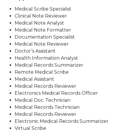
Medical Scribe Specialist
Clinical Note Reviewer
Medical Note Analyst
Medical Note Formatter
Documentation Specialist
Medical Note Reviewer
Doctor’s Assistant
Health Information Analyst
Medical Records Summarizer
Remote Medical Scribe
Medical Assistant
Medical Records Reviewer
Electronics Medical Records Officer
Medical Doc. Technician
Medical Records Technician
Medical Records Reviewer
Electronic Medical Records Summarizer
Virtual Scribe