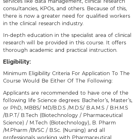
services like data management, clinical research
consultancies, KPOs, and others. Because of this,
there is now a greater need for qualified workers
in the clinical research industry.
In-depth education in the specialist area of clinical
research will be provided in this course. It offers
thorough academic and practical instruction.
Eligibility:
Minimum Eligibility Criteria For Application To The
Course Would Be Either Of The Following:
Applicants are recommended to have one of the
following life Science degrees: Bachelor’s, Master’s,
or PhD, MBBS/ MD/B.D.S /M.D.S/ B.A.M.S / B.H.M.S
/B.P.T/ B.Tech (Biotechnology / Pharmaceutical
Science) / M.Tech (Biotechnology), B. Pharm
/M.Pharm /BVSC / B.Sc. (Nursing) and all
professionals working with Pharmaceutical