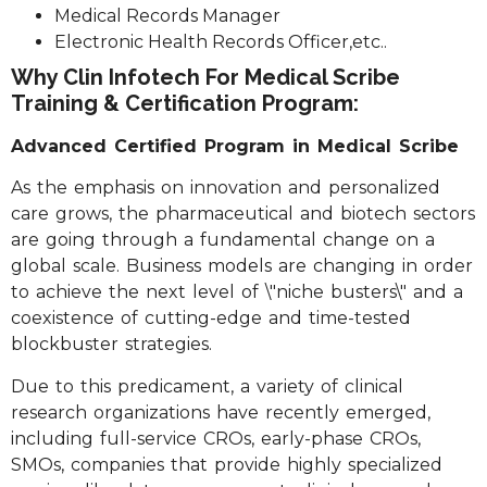
Medical Records Manager
Electronic Health Records Officer,etc..
Why Clin Infotech For Medical Scribe
Training & Certification Program:
Advanced Certified Program in Medical Scribe
As the emphasis on innovation and personalized
care grows, the pharmaceutical and biotech sectors
are going through a fundamental change on a
global scale. Business models are changing in order
to achieve the next level of \"niche busters\" and a
coexistence of cutting-edge and time-tested
blockbuster strategies.
Due to this predicament, a variety of clinical
research organizations have recently emerged,
including full-service CROs, early-phase CROs,
SMOs, companies that provide highly specialized