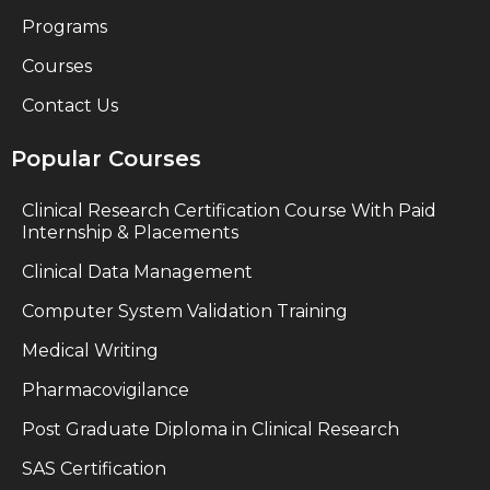
Programs
Courses
Contact Us
Popular Courses
Clinical Research Certification Course With Paid
Internship & Placements
Clinical Data Management
Computer System Validation Training
Medical Writing
Pharmacovigilance
Post Graduate Diploma in Clinical Research
SAS Certification