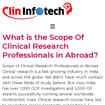
What is the Scope Of
Clinical Research
Professionals in Abroad?
Scope of Clinical Research Professionals in Abroad
Clinical research is a fast-growing industry in India
and across the globe. We didn’t have much contact
with these fields of study before. But now, India
has over 1,000 GCP investigators and 5,000 CR
experts successfully running several worldwide
multicentric trials. Clinical research course have led