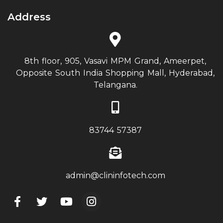
Address
8th floor, 905, Vasavi MPM Grand, Ameerpet,
Opposite South India Shopping Mall, Hyderabad,
Telangana.
83744 57387
admin@clininfotech.com