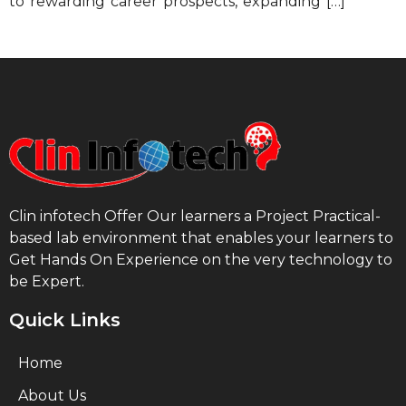
to rewarding career prospects, expanding […]
Clin infotech Offer Our learners a Project Practical-
based lab environment that enables your learners to
Get Hands On Experience on the very technology to
be Expert.
Quick Links
Home
About Us