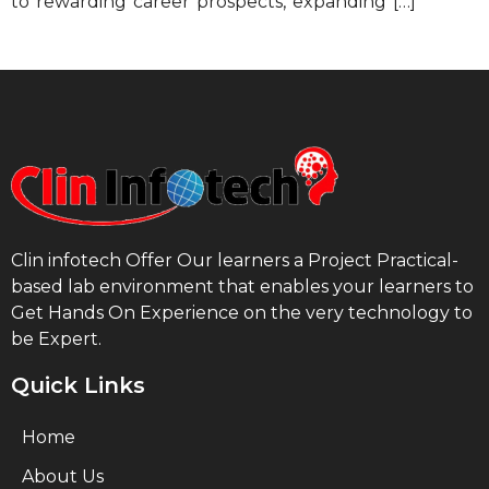
to rewarding career prospects, expanding […]
Clin infotech Offer Our learners a Project Practical-
based lab environment that enables your learners to
Get Hands On Experience on the very technology to
be Expert.
Quick Links
Home
About Us