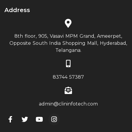
Address
8th floor, 905, Vasavi MPM Grand, Ameerpet,
Opposite South India Shopping Mall, Hyderabad,
Telangana.
83744 57387
admin@clininfotech.com