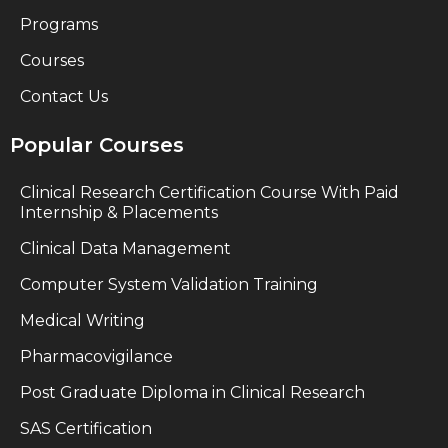
Programs
Courses
Contact Us
Popular Courses
Clinical Research Certification Course With Paid
Internship & Placements
Clinical Data Management
Computer System Validation Training
Medical Writing
Pharmacovigilance
Post Graduate Diploma in Clinical Research
SAS Certification