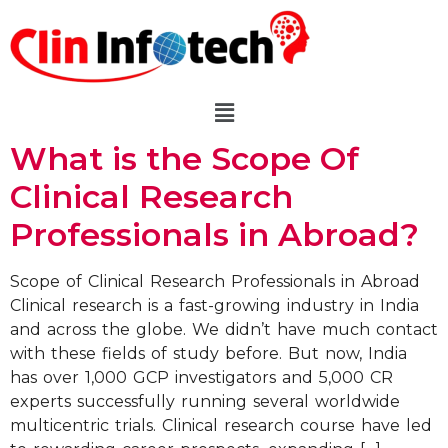
What is the Scope Of
Clinical Research
Professionals in Abroad?
Scope of Clinical Research Professionals in Abroad
Clinical research is a fast-growing industry in India
and across the globe. We didn’t have much contact
with these fields of study before. But now, India
has over 1,000 GCP investigators and 5,000 CR
experts successfully running several worldwide
multicentric trials. Clinical research course have led