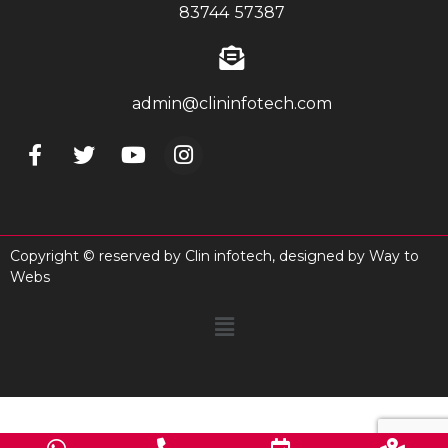
83744 57387
admin@clininfotech.com
Copyright © reserved by Clin infotech, designed by
Way to
Webs