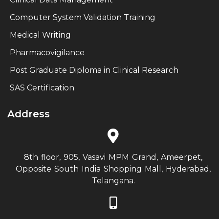
Computer System Validation Training
Medical Writing
Pharmacovigilance
Post Graduate Diploma in Clinical Research
SAS Certification
Address
8th floor, 905, Vasavi MPM Grand, Ameerpet,
Opposite South India Shopping Mall, Hyderabad,
Telangana.