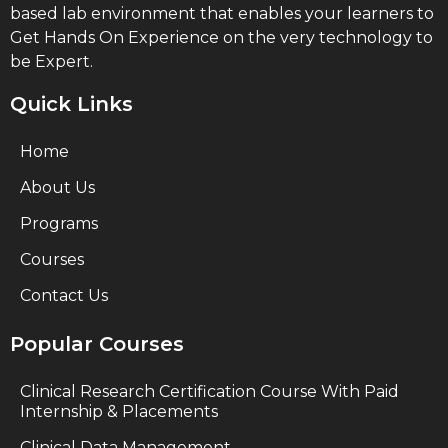
based lab environment that enables your learners to
Get Hands On Experience on the very technology to
be Expert.
Quick Links
Home
About Us
Programs
Courses
Contact Us
Popular Courses
Clinical Research Certification Course With Paid
Internship & Placements
Clinical Data Management