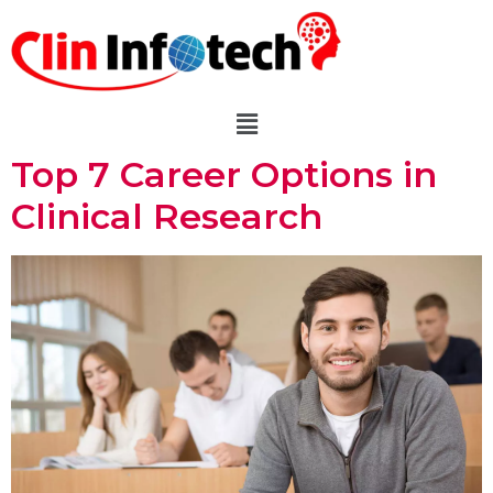
Top 7 Career Options in
Clinical Research