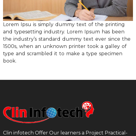
Lorem Ipsu is simply dummy text of the printing
and typesetting industry. Lorem Ipsum has been
the industry’s standard dummy text ever since the
1500s, when an unknown printer took a galley of
type and scrambled it to make a type specimen
book.
Clin infotech Offer Our learners a Project Practical-