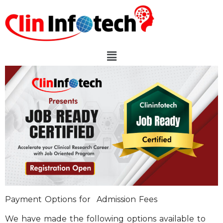
Payment Options for Admission Fees
We have made the following options available to