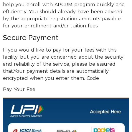
help you enroll with APCRM program quickly and
efficiently. You should already have been advised
by the appropriate registration amounts payable
for your enrollment and/or tuition fees.
Secure Payment
If you would like to pay for your fees with this
facility, but you are concerned about the security
and reliability of the service, please be assured
that.Your payment details are automatically
encrypted when you enter them. Code
Pay Your Fee