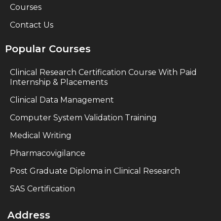
Courses
Contact Us
Popular Courses
Clinical Research Certification Course With Paid
Internship & Placements
Clinical Data Management
Computer System Validation Training
Medical Writing
Pharmacovigilance
Post Graduate Diploma in Clinical Research
SAS Certification
Address