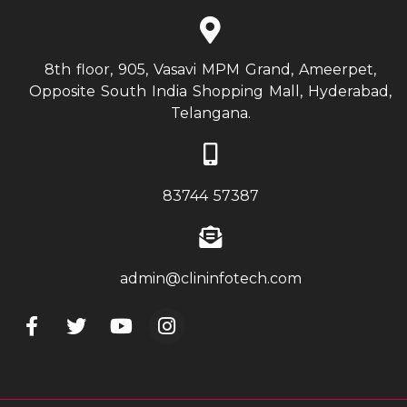
8th floor, 905, Vasavi MPM Grand, Ameerpet,
Opposite South India Shopping Mall, Hyderabad,
Telangana.
83744 57387
admin@clininfotech.com