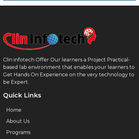
Clin infotech Offer Our learners a Project Practical-
based lab environment that enables your learners to
Get Hands On Experience on the very technology to
be Expert.
Quick Links
Home
About Us
Programs